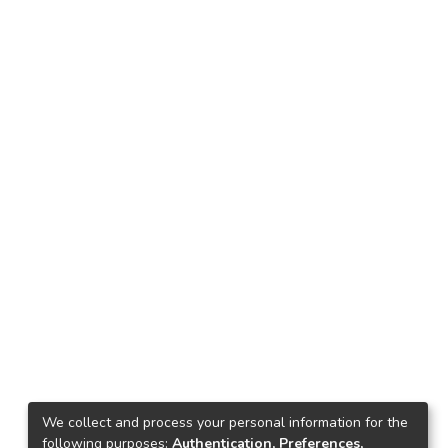
We collect and process your personal information for the
following purposes:
Authentication, Preferences,