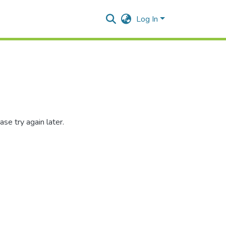
Log In
se try again later.