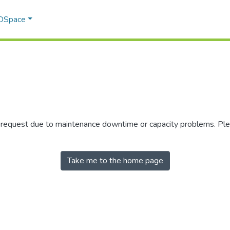
 DSpace
r request due to maintenance downtime or capacity problems. Plea
Take me to the home page