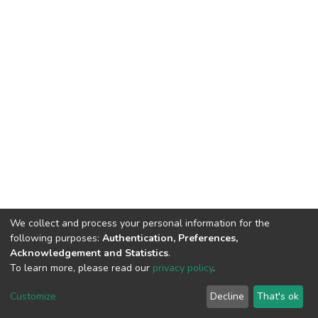
We collect and process your personal information for the
following purposes:
Authentication, Preferences,
Acknowledgement and Statistics
.
To learn more, please read our
privacy policy
.
DSpace software
copyright © 2002-2026
LYRASIS
Customize
Decline
That's ok
Cookie settings
Privacy policy
End User Agreement