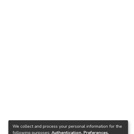
We collect and process your personal information for the
following purposes:
Authentication, Preferences,