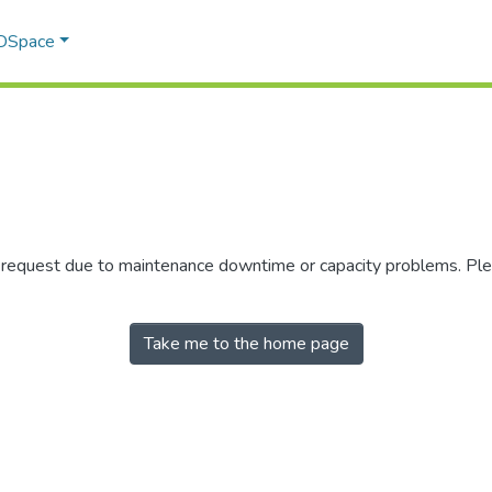
 DSpace
r request due to maintenance downtime or capacity problems. Plea
Take me to the home page