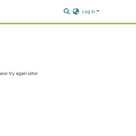
Log In
se try again later.