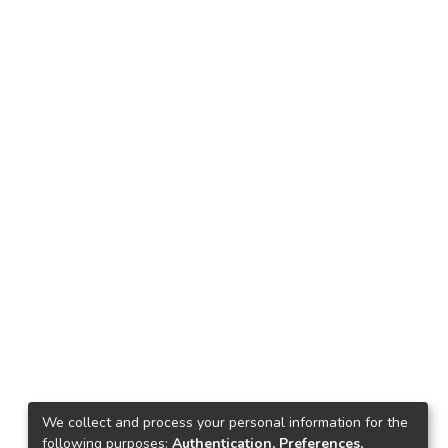
We collect and process your personal information for the
following purposes:
Authentication, Preferences,