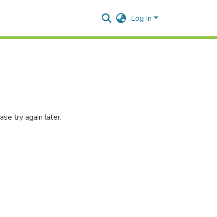
Log In
se try again later.