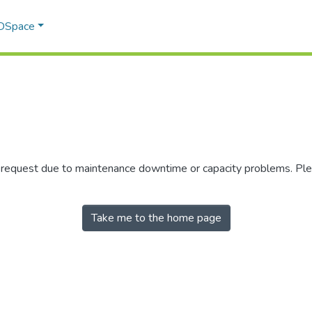
 DSpace
r request due to maintenance downtime or capacity problems. Plea
Take me to the home page