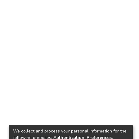
We collect and process your personal information for the
following purposes:
Authentication, Preferences,