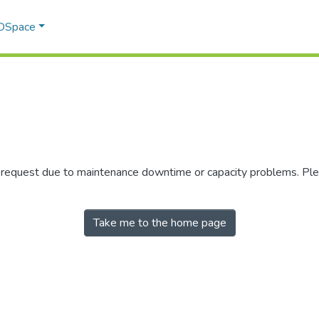
 DSpace
r request due to maintenance downtime or capacity problems. Plea
Take me to the home page