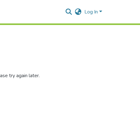
Log In
se try again later.