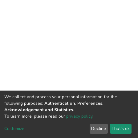
We collect and process your personal information for the
following purposes:
Authentication, Preferences,
Acknowledgement and Statistics
.
To learn more, please read our
privacy policy
.
DSpace software
copyright © 2002-2026
LYRASIS
Customize
Decline
That's ok
Cookie settings
Privacy policy
End User Agreement