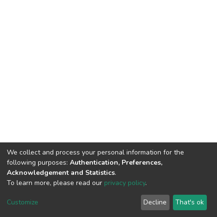
We collect and process your personal information for the
following purposes:
Authentication, Preferences,
Acknowledgement and Statistics
.
To learn more, please read our
privacy policy
.
DSpace software
copyright © 2002-2026
LYRASIS
Customize
Decline
That's ok
Cookie settings
Privacy policy
End User Agreement