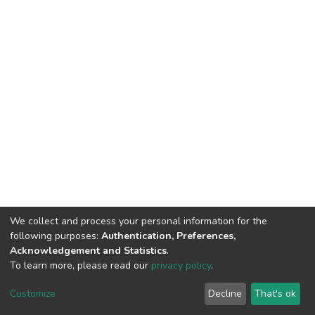
We collect and process your personal information for the
following purposes:
Authentication, Preferences,
Acknowledgement and Statistics
.
To learn more, please read our
privacy policy
.
DSpace software
copyright © 2002-2026
LYRASIS
Customize
Decline
That's ok
Cookie settings
Privacy policy
End User Agreement