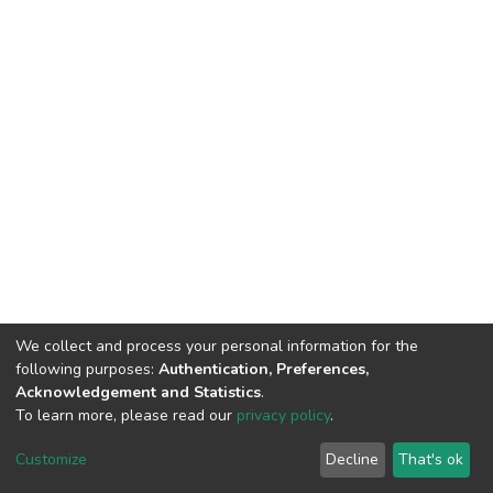
We collect and process your personal information for the
following purposes:
Authentication, Preferences,
Acknowledgement and Statistics
.
To learn more, please read our
privacy policy
.
DSpace software
copyright © 2002-2026
LYRASIS
Customize
Decline
That's ok
Cookie settings
Privacy policy
End User Agreement