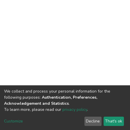
We collect and process your personal information for the
following purposes:
Authentication, Preferences,
Acknowledgement and Statistics
.
To learn more, please read our
privacy policy
.
DSpace software
copyright © 2002-2026
LYRASIS
Customize
Decline
That's ok
Cookie settings
Privacy policy
End User Agreement