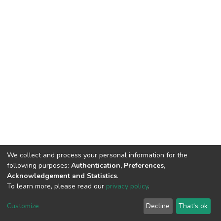
We collect and process your personal information for the
following purposes:
Authentication, Preferences,
Acknowledgement and Statistics
.
To learn more, please read our
privacy policy
.
DSpace software
copyright © 2002-2026
LYRASIS
Customize
Decline
That's ok
Cookie settings
Privacy policy
End User Agreement