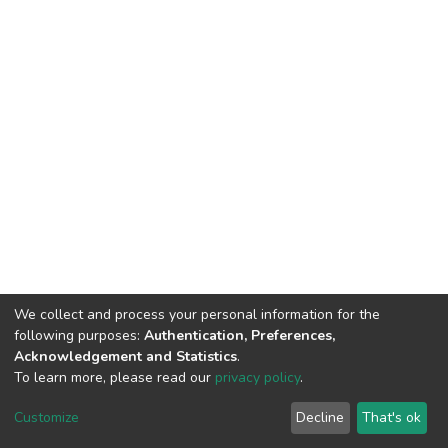
We collect and process your personal information for the
following purposes:
Authentication, Preferences,
Acknowledgement and Statistics
.
To learn more, please read our
privacy policy
.
DSpace software
copyright © 2002-2026
LYRASIS
Customize
Decline
That's ok
Cookie settings
Privacy policy
End User Agreement