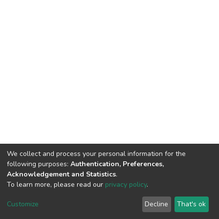
We collect and process your personal information for the
following purposes:
Authentication, Preferences,
Acknowledgement and Statistics
.
To learn more, please read our
privacy policy
.
DSpace software
copyright © 2002-2026
LYRASIS
Customize
Decline
That's ok
Cookie settings
Privacy policy
End User Agreement