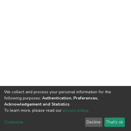
We collect and process your personal information for the
following purposes:
Authentication, Preferences,
Acknowledgement and Statistics
.
To learn more, please read our
privacy policy
.
DSpace software
copyright © 2002-2026
LYRASIS
Customize
Decline
That's ok
Cookie settings
Privacy policy
End User Agreement