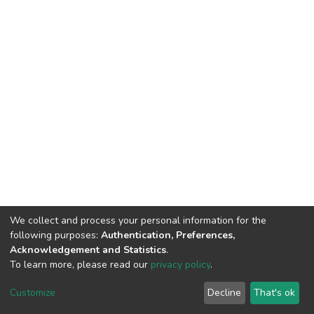
We collect and process your personal information for the
following purposes:
Authentication, Preferences,
Acknowledgement and Statistics
.
To learn more, please read our
privacy policy
.
DSpace software
copyright © 2002-2026
LYRASIS
Customize
Decline
That's ok
Cookie settings
Privacy policy
End User Agreement