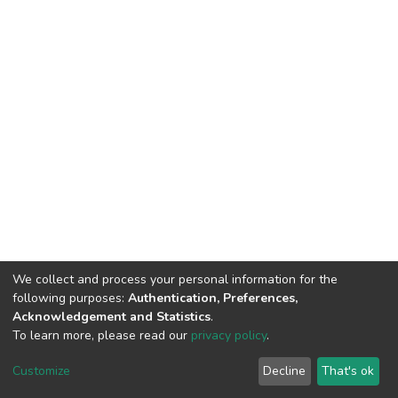
We collect and process your personal information for the
following purposes:
Authentication, Preferences,
Acknowledgement and Statistics
.
To learn more, please read our
privacy policy
.
DSpace software
copyright © 2002-2026
LYRASIS
Customize
Decline
That's ok
Cookie settings
Privacy policy
End User Agreement