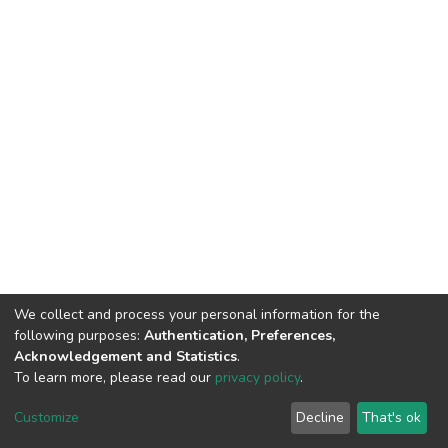
We collect and process your personal information for the
following purposes:
Authentication, Preferences,
Acknowledgement and Statistics
.
To learn more, please read our
privacy policy
.
DSpace software
copyright © 2002-2026
LYRASIS
Customize
Decline
That's ok
Cookie settings
Privacy policy
End User Agreement