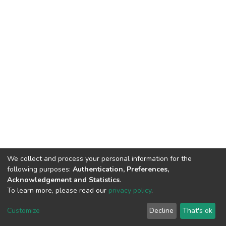
We collect and process your personal information for the
following purposes:
Authentication, Preferences,
Acknowledgement and Statistics
.
To learn more, please read our
privacy policy
.
DSpace software
copyright © 2002-2026
LYRASIS
Customize
Decline
That's ok
Cookie settings
Privacy policy
End User Agreement