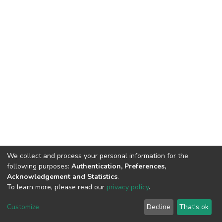
We collect and process your personal information for the
following purposes:
Authentication, Preferences,
Acknowledgement and Statistics
.
To learn more, please read our
privacy policy
.
DSpace software
copyright © 2002-2026
LYRASIS
Customize
Decline
That's ok
Cookie settings
Privacy policy
End User Agreement