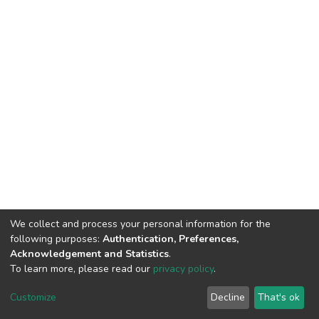
We collect and process your personal information for the
following purposes:
Authentication, Preferences,
Acknowledgement and Statistics
.
To learn more, please read our
privacy policy
.
DSpace software
copyright © 2002-2026
LYRASIS
Customize
Decline
That's ok
Cookie settings
Privacy policy
End User Agreement