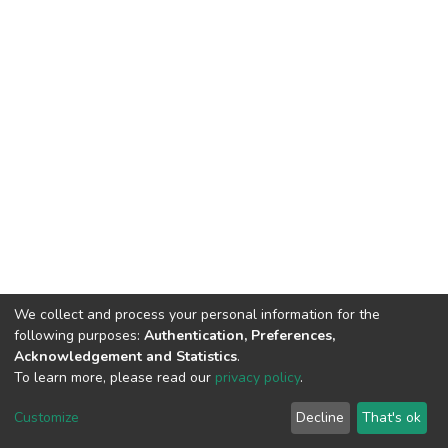
We collect and process your personal information for the
following purposes:
Authentication, Preferences,
Acknowledgement and Statistics
.
To learn more, please read our
privacy policy
.
DSpace software
copyright © 2002-2026
LYRASIS
Customize
Decline
That's ok
Cookie settings
Privacy policy
End User Agreement