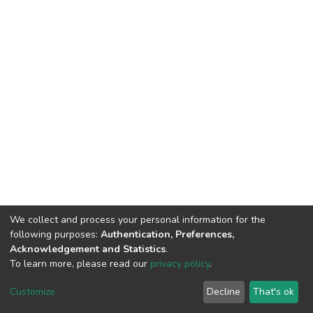
We collect and process your personal information for the
following purposes:
Authentication, Preferences,
Acknowledgement and Statistics
.
To learn more, please read our
privacy policy
.
DSpace software
copyright © 2002-2026
LYRASIS
Customize
Decline
That's ok
Cookie settings
Privacy policy
End User Agreement