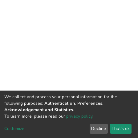
We collect and process your personal information for the
following purposes:
Authentication, Preferences,
Acknowledgement and Statistics
.
To learn more, please read our
privacy policy
.
DSpace software
copyright © 2002-2026
LYRASIS
Customize
Decline
That's ok
Cookie settings
Privacy policy
End User Agreement