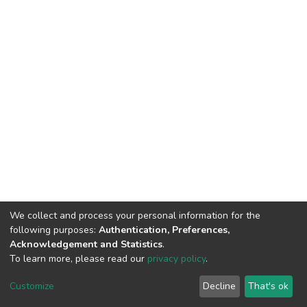
We collect and process your personal information for the
following purposes:
Authentication, Preferences,
Acknowledgement and Statistics
.
To learn more, please read our
privacy policy
.
DSpace software
copyright © 2002-2026
LYRASIS
Customize
Decline
That's ok
Cookie settings
Privacy policy
End User Agreement