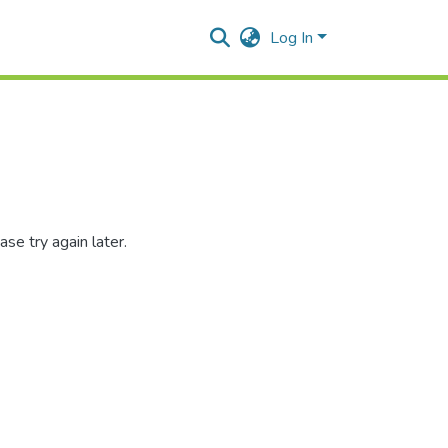
Log In
se try again later.