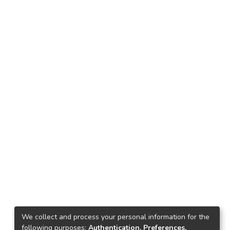
We collect and process your personal information for the
following purposes:
Authentication, Preferences,