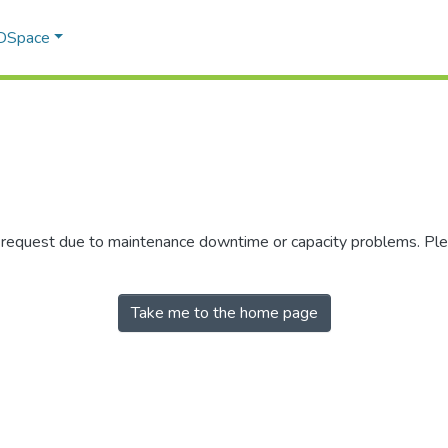
 DSpace
r request due to maintenance downtime or capacity problems. Plea
Take me to the home page