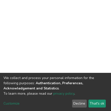
We collect and process your personal information for the
following purposes:
Authentication, Preferences,
Acknowledgement and Statistics
.
To learn more, please read our
privacy policy
.
DSpace software
copyright © 2002-2026
LYRASIS
Customize
Decline
That's ok
Cookie settings
Privacy policy
End User Agreement