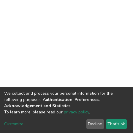
We collect and process your personal information for the
following purposes:
Authentication, Preferences,
Acknowledgement and Statistics
.
To learn more, please read our
privacy policy
.
DSpace software
copyright © 2002-2026
LYRASIS
Customize
Decline
That's ok
Cookie settings
Privacy policy
End User Agreement