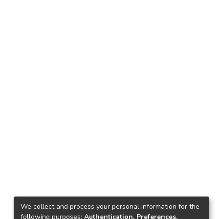
We collect and process your personal information for the
following purposes:
Authentication, Preferences,