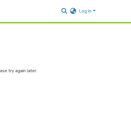
Log In
se try again later.