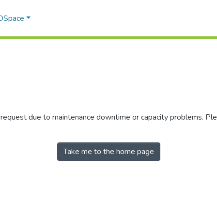
 DSpace
r request due to maintenance downtime or capacity problems. Plea
Take me to the home page