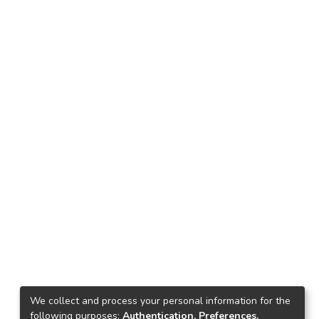
We collect and process your personal information for the
following purposes:
Authentication, Preferences,