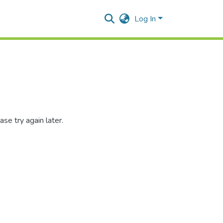
Log In
se try again later.