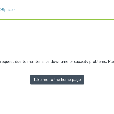
 DSpace
r request due to maintenance downtime or capacity problems. Plea
Take me to the home page