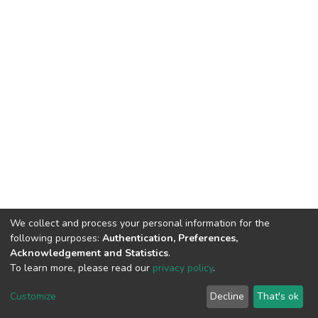
We collect and process your personal information for the
following purposes:
Authentication, Preferences,
Acknowledgement and Statistics
.
To learn more, please read our
privacy policy
.
DSpace software
copyright © 2002-2026
LYRASIS
Customize
Decline
That's ok
Cookie settings
Privacy policy
End User Agreement