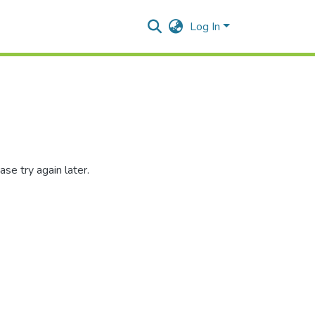
Log In
se try again later.