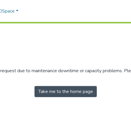
 DSpace
r request due to maintenance downtime or capacity problems. Plea
Take me to the home page