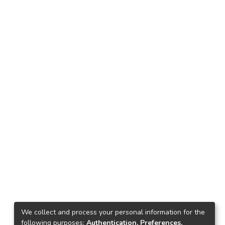
We collect and process your personal information for the
following purposes:
Authentication, Preferences,