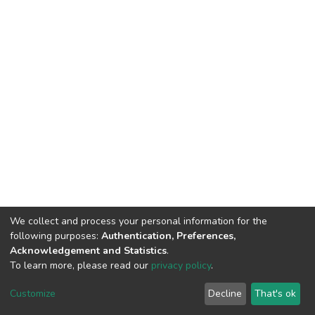
We collect and process your personal information for the
following purposes:
Authentication, Preferences,
Acknowledgement and Statistics
.
To learn more, please read our
privacy policy
.
DSpace software
copyright © 2002-2026
LYRASIS
Customize
Decline
That's ok
Cookie settings
Privacy policy
End User Agreement