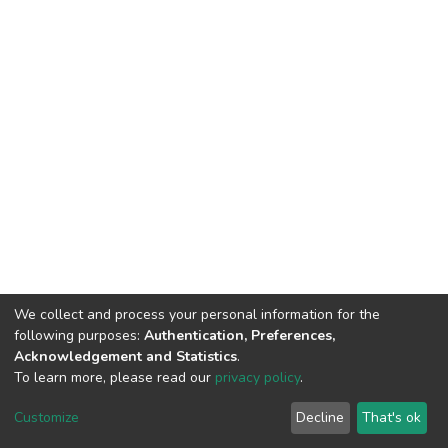
We collect and process your personal information for the
following purposes:
Authentication, Preferences,
Acknowledgement and Statistics
.
To learn more, please read our
privacy policy
.
DSpace software
copyright © 2002-2026
LYRASIS
Customize
Decline
That's ok
Cookie settings
Privacy policy
End User Agreement