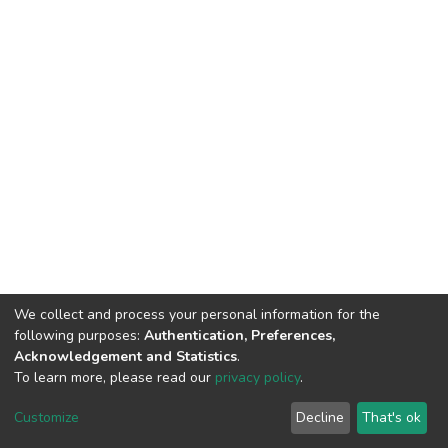
We collect and process your personal information for the
following purposes:
Authentication, Preferences,
Acknowledgement and Statistics
.
To learn more, please read our
privacy policy
.
DSpace software
copyright © 2002-2026
LYRASIS
Customize
Decline
That's ok
Cookie settings
Privacy policy
End User Agreement