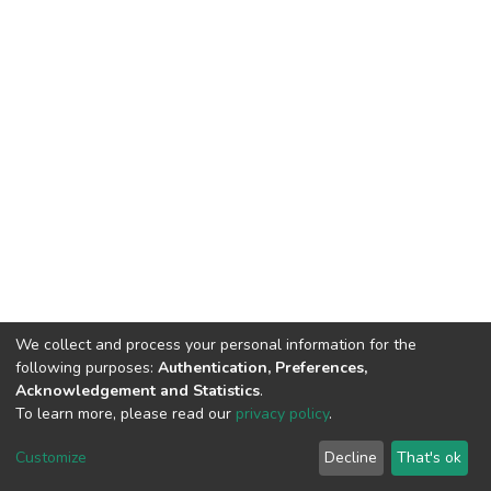
We collect and process your personal information for the
following purposes:
Authentication, Preferences,
Acknowledgement and Statistics
.
To learn more, please read our
privacy policy
.
DSpace software
copyright © 2002-2026
LYRASIS
Customize
Decline
That's ok
Cookie settings
Privacy policy
End User Agreement