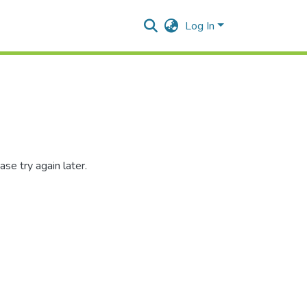
Log In
se try again later.