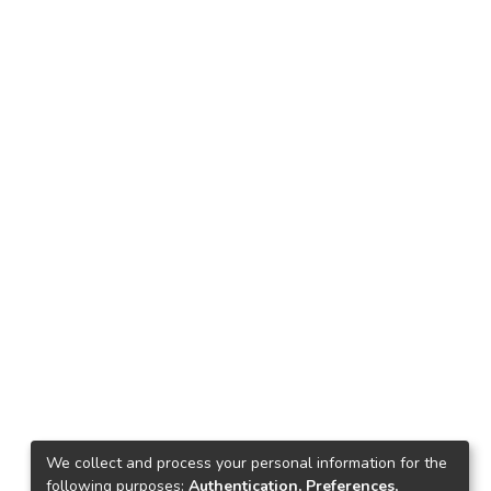
We collect and process your personal information for the
following purposes:
Authentication, Preferences,