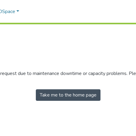
 DSpace
r request due to maintenance downtime or capacity problems. Plea
Take me to the home page