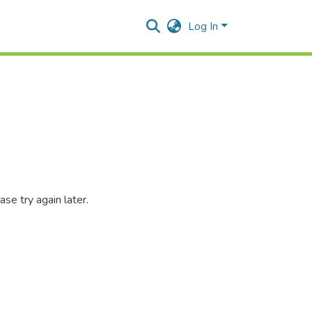
Log In
se try again later.