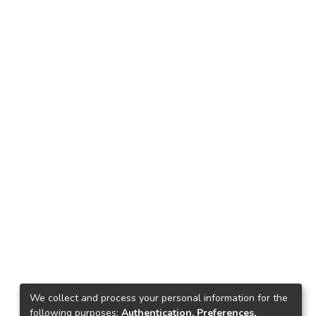
We collect and process your personal information for the
following purposes:
Authentication, Preferences,