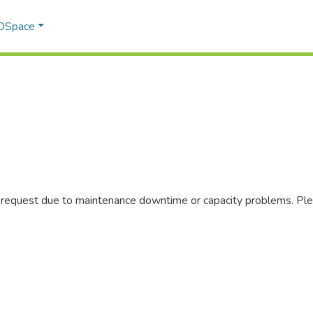
 DSpace
r request due to maintenance downtime or capacity problems. Plea