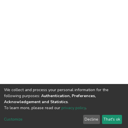
We collect and process your personal information for the
following purposes:
Authentication, Preferences,
Acknowledgement and Statistics
.
To learn more, please read our
privacy policy
.
DSpace software
copyright © 2002-2026
LYRASIS
Customize
Decline
That's ok
Cookie settings
Privacy policy
End User Agreement