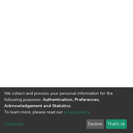
We collect and process your personal information for the
following purposes:
Authentication, Preferences,
Acknowledgement and Statistics
.
To learn more, please read our
privacy policy
.
DSpace software
copyright © 2002-2026
LYRASIS
Customize
Decline
That's ok
Cookie settings
Privacy policy
End User Agreement