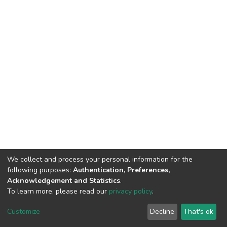
We collect and process your personal information for the
following purposes:
Authentication, Preferences,
Acknowledgement and Statistics
.
To learn more, please read our
privacy policy
.
DSpace software
copyright © 2002-2026
LYRASIS
Customize
Decline
That's ok
Cookie settings
Privacy policy
End User Agreement